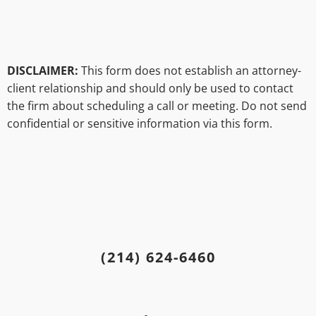
DISCLAIMER:
This form does not establish an attorney-
client relationship and should only be used to contact
the firm about scheduling a call or meeting. Do not send
confidential or sensitive information via this form.
(214) 624-6460