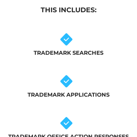
THIS INCLUDES:
TRADEMARK SEARCHES
TRADEMARK APPLICATIONS
TRADEMARK OFFICE ACTION RESPONSES