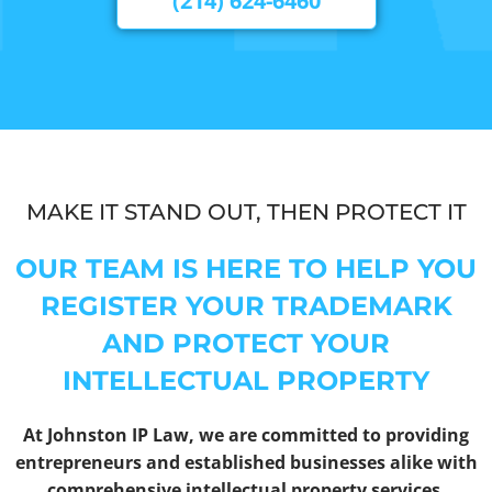
(214) 624-6460
MAKE IT STAND OUT, THEN PROTECT IT
OUR TEAM IS HERE TO HELP YOU
REGISTER YOUR TRADEMARK
AND PROTECT YOUR
INTELLECTUAL PROPERTY
At Johnston IP Law, we are committed to providing
entrepreneurs and established businesses alike with
comprehensive intellectual property services.