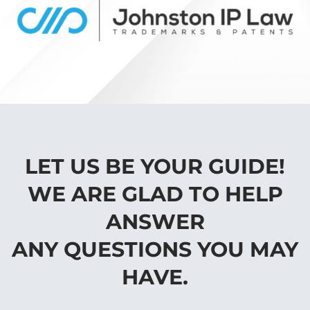
LET US BE YOUR GUIDE!
WE ARE GLAD TO HELP
ANSWER
ANY QUESTIONS YOU MAY
HAVE.