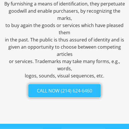
By furnishing a means of identification, they perpetuate
goodwill and enable purchasers, by recognizing the
marks,
to buy again the goods or services which have pleased
them
in the past. The public is thus assured of identity and is
given an opportunity to choose between competing
articles
or services. Trademarks may take many forms, e.g.,
words,
logos, sounds, visual sequences, etc.
CALL NOW (214) 624-6460