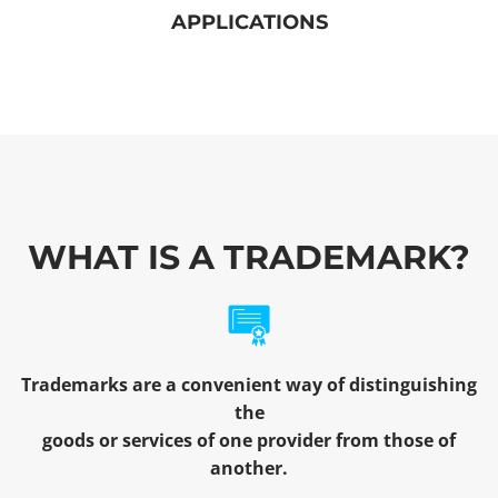
APPLICATIONS
WHAT IS A TRADEMARK?
Trademarks are a convenient way of distinguishing
the
goods or services of one provider from those of
another.