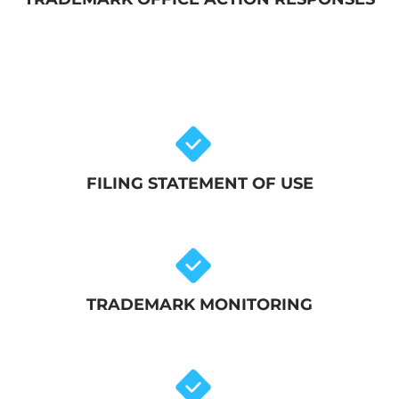
FILING STATEMENT OF USE
TRADEMARK MONITORING