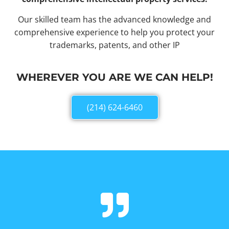
Our skilled team has the advanced knowledge and
comprehensive experience to help you protect your
trademarks, patents, and other IP
WHEREVER YOU ARE WE CAN HELP!
(214) 624-6460