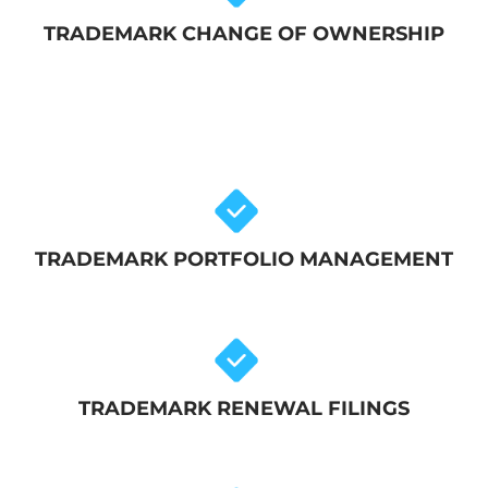
TRADEMARK CHANGE OF OWNERSHIP
TRADEMARK PORTFOLIO MANAGEMENT
TRADEMARK RENEWAL FILINGS