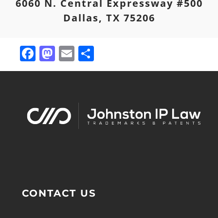
6060 N. Central Expressway #500
Dallas, TX 75206
Facebook
Mastodon
Email
Share
CONTACT US