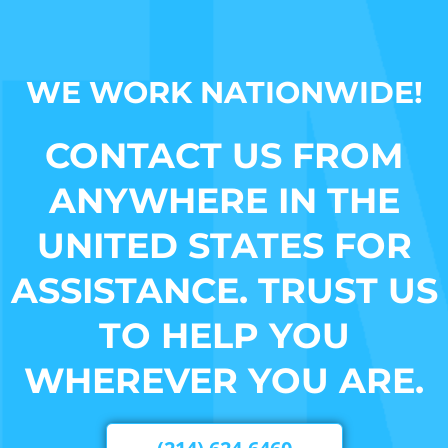
WE WORK NATIONWIDE!
CONTACT US FROM
ANYWHERE IN THE
UNITED STATES FOR
ASSISTANCE. TRUST US
TO HELP YOU
WHEREVER YOU ARE.