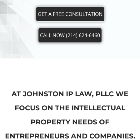
GET A FREE CONSULTATION
CALL NOW (214) 624-6460
AT JOHNSTON IP LAW, PLLC WE
FOCUS ON THE INTELLECTUAL
PROPERTY NEEDS OF
ENTREPRENEURS AND COMPANIES.