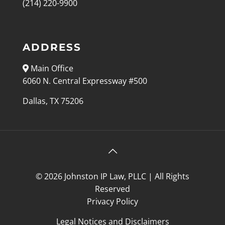
(214) 220-9900
ADDRESS
Main Office
6060 N. Central Expressway #500
Dallas, TX 75206
© 2026 Johnston IP Law, PLLC | All Rights
Reserved
Privacy Policy
Legal Notices and Disclaimers