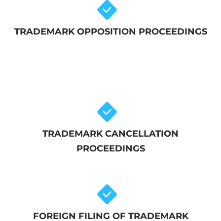
TRADEMARK OPPOSITION PROCEEDINGS
TRADEMARK CANCELLATION
PROCEEDINGS
FOREIGN FILING OF TRADEMARK