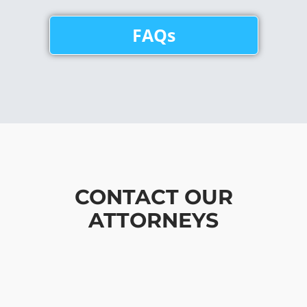
FAQs
CONTACT OUR
ATTORNEYS