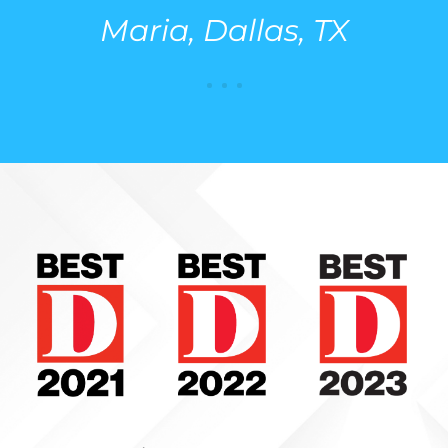
Maria, Dallas, TX