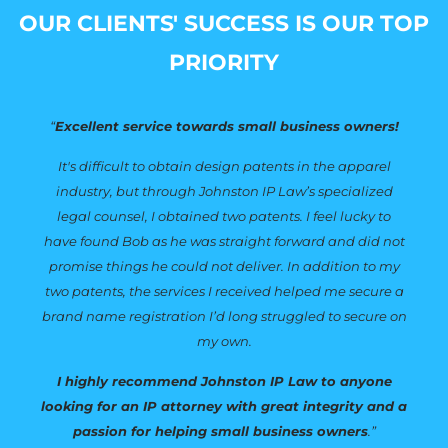
OUR CLIENTS' SUCCESS IS OUR TOP
PRIORITY
“
Excellent service towards small business owners!
It's difficult to obtain design patents in the apparel
industry, but through Johnston IP Law’s specialized
legal counsel, I obtained two patents. I feel lucky to
have found Bob as he was straight forward and did not
promise things he could not deliver. In addition to my
two patents, the services I received helped me secure a
brand name registration I’d long struggled to secure on
my own.
I highly recommend Johnston IP Law to anyone
looking for an IP attorney with great integrity and a
passion for helping small business owners
.”