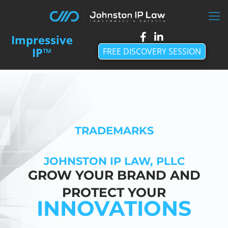
FREE DISCOVERY SESSION
TRADEMARKS
JOHNSTON IP LAW, PLLC
GROW YOUR BRAND AND
PROTECT YOUR
INNOVATIONS