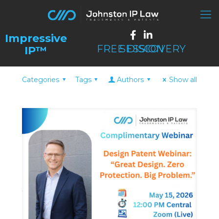
FREE DISCOVERY SESSION
Categories
Tags
Authors
Show all