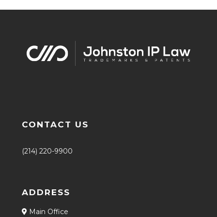
CONTACT US
(214) 220-9900
ADDRESS
Main Office