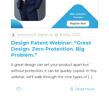
JohnstonIP Admin
at
8 May, 2026
Design Patent Webinar: “Great
Design. Zero Protection. Big
Problem.”
A great design can set your product apart but
without protection, it can be quickly copied. In this
webinar, we’ll walk through the core types of
[…]
1
Read more