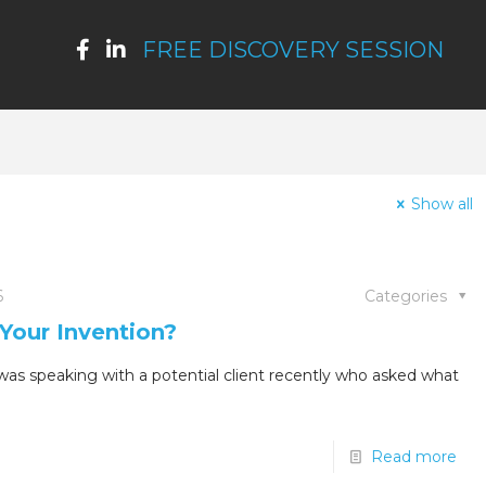
FREE DISCOVERY SESSION
Show all
6
Categories
Your Invention?
as speaking with a potential client recently who asked what
Read more