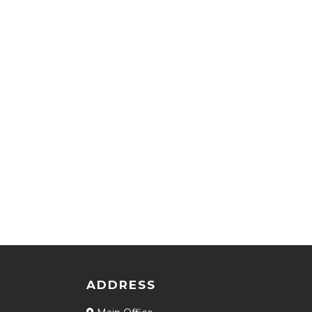
ADDRESS