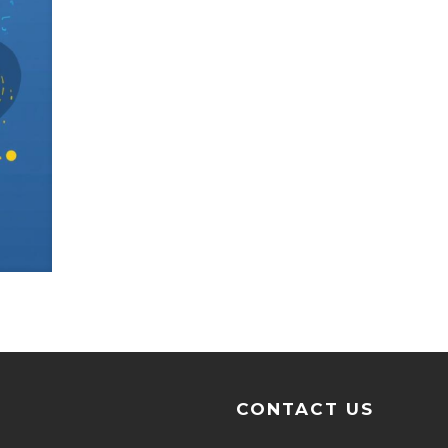
CONTACT US