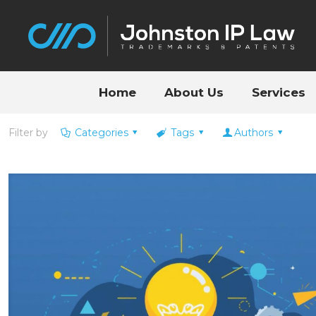
Home
About Us
Services
Filter by
Categories
Tags
Authors