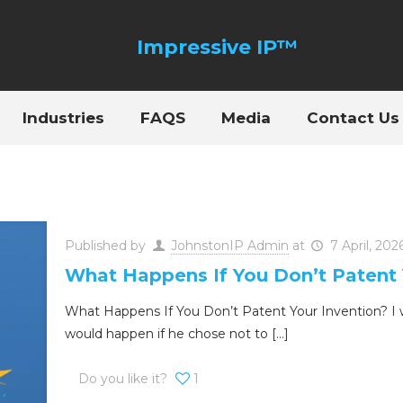
Industries
FAQS
Media
Contact Us
Published by
JohnstonIP Admin
at
7 April, 202
What Happens If You Don’t Patent 
What Happens If You Don’t Patent Your Invention? I w
would happen if he chose not to
[…]
Do you like it?
1