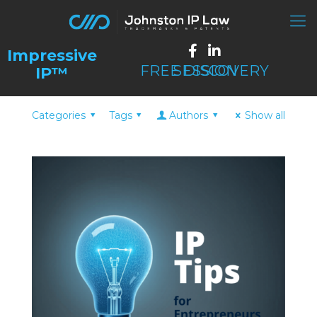
FREE DISCOVERY SESSION
Categories
Tags
Authors
Show all