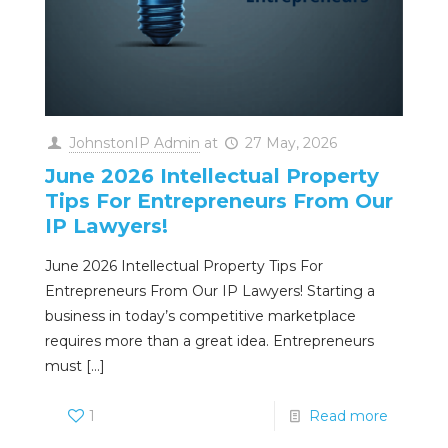
JohnstonIP Admin
at
27 May, 2026
June 2026 Intellectual Property
Tips For Entrepreneurs From Our
IP Lawyers!
June 2026 Intellectual Property Tips For
Entrepreneurs From Our IP Lawyers! Starting a
business in today’s competitive marketplace
requires more than a great idea. Entrepreneurs
must
[…]
1
Read more