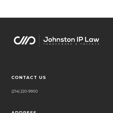
CONTACT US
(214) 220-9900
ADDRESS