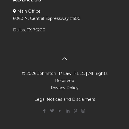
Main Office
6060 N. Central Expressway #500
Dallas, TX 75206
© 2026 Johnston IP Law, PLLC | All Rights
Reserved
Privacy Policy
Legal Notices and Disclaimers