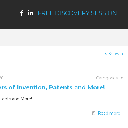
FREE DISCOVERY SESSION
Show all
26
Categories
ers of Invention, Patents and More!
atents and More!
Read more