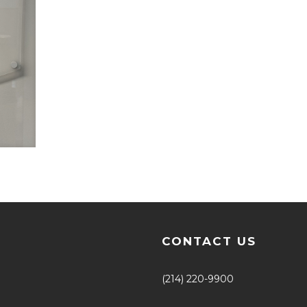
CONTACT US
(214) 220-9900