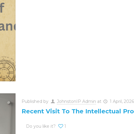
Published by
JohnstonIP Admin
at
1 April, 2026
Recent Visit To The Intellectual Pro
Do you like it?
1