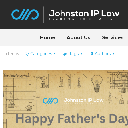
Home
About Us
Services
Filter by
Categories
Tags
Authors