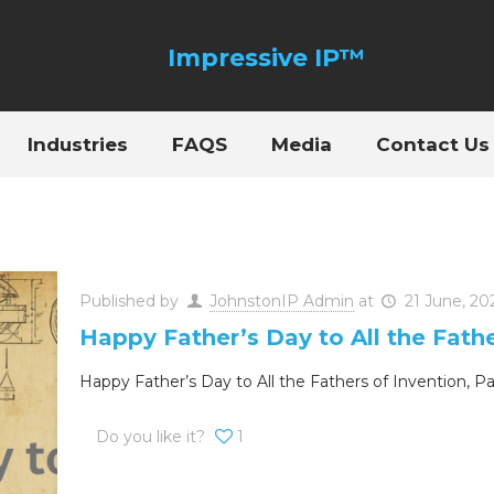
Industries
FAQS
Media
Contact Us
Published by
JohnstonIP Admin
at
21 June, 20
Happy Father’s Day to All the Fath
Happy Father’s Day to All the Fathers of Invention, P
Do you like it?
1