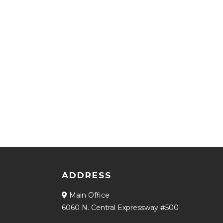
ADDRESS
Main Office
6060 N. Central Expressway #500