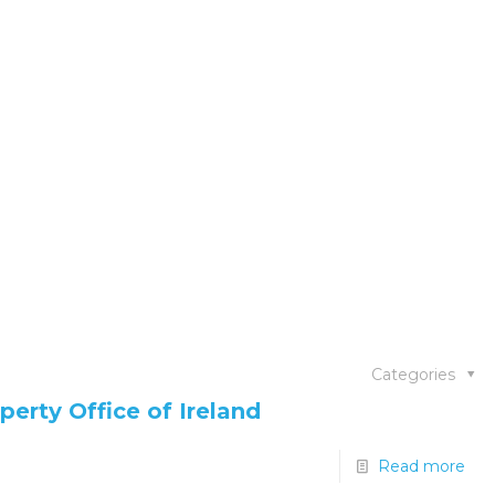
Categories
perty Office of Ireland
Read more