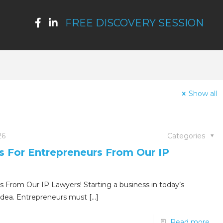
FREE DISCOVERY SESSION
Show all
26
Categories
ps For Entrepreneurs From Our IP
s From Our IP Lawyers! Starting a business in today’s
idea. Entrepreneurs must
[…]
Read more