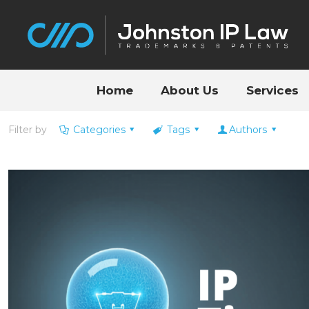
Home
About Us
Services
Filter by
Categories
Tags
Authors