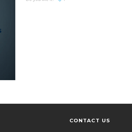
CONTACT US