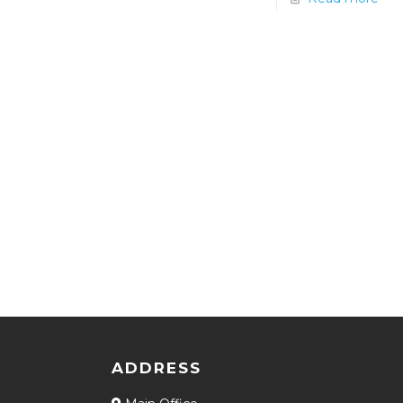
ADDRESS