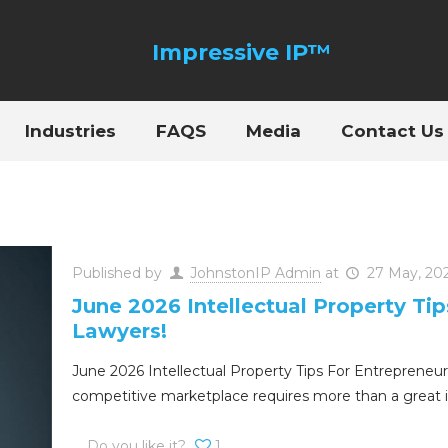
Industries
FAQS
Media
Contact Us
Published by
JohnstonIP Admin
at
27 May, 20
June 2026 Intellectual Property Ti
Lawyers!
June 2026 Intellectual Property Tips For Entrepreneur
competitive marketplace requires more than a great 
Do you like it?
1