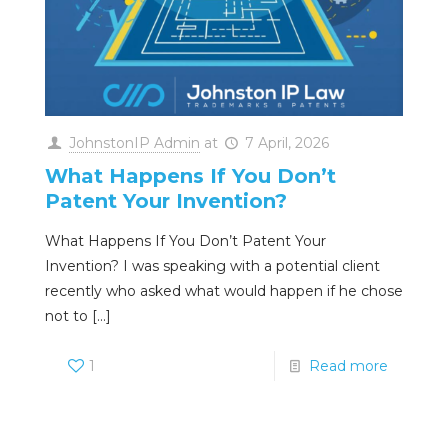
JohnstonIP Admin
at
7 April, 2026
What Happens If You Don’t
Patent Your Invention?
What Happens If You Don’t Patent Your
Invention? I was speaking with a potential client
recently who asked what would happen if he chose
not to
[…]
1
Read more