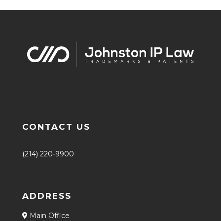
CONTACT US
(214) 220-9900
ADDRESS
Main Office