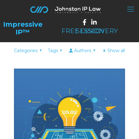
FREE DISCOVERY SESSION
Categories
Tags
Authors
Show all