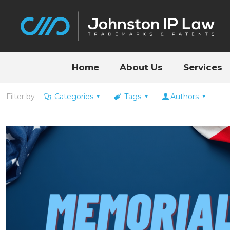
Home
About Us
Services
Filter by
Categories
Tags
Authors