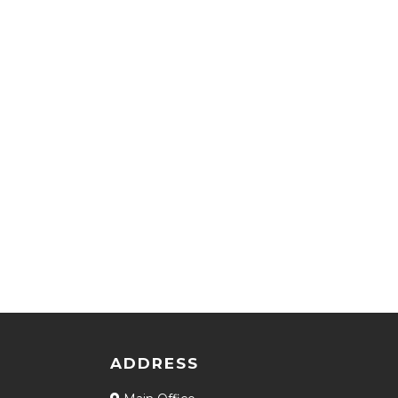
ADDRESS