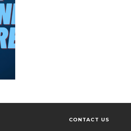
CONTACT US