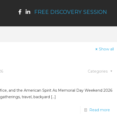
FREE DISCOVERY SESSION
Show all
26
Categories
fice, and the American Spirit As Memorial Day Weekend 2026
gatherings, travel, backyard
[…]
Read more