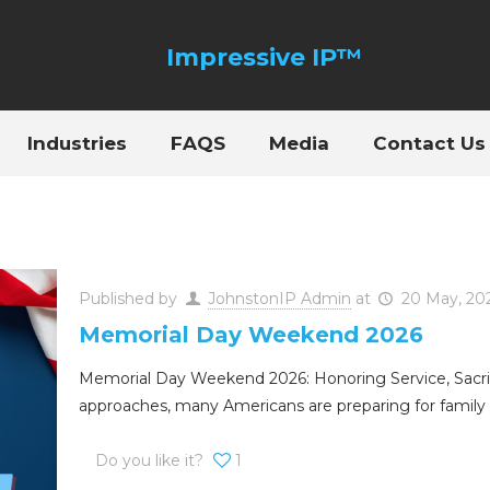
Industries
FAQS
Media
Contact Us
Published by
JohnstonIP Admin
at
20 May, 20
Memorial Day Weekend 2026
Memorial Day Weekend 2026: Honoring Service, Sacri
approaches, many Americans are preparing for family 
Do you like it?
1