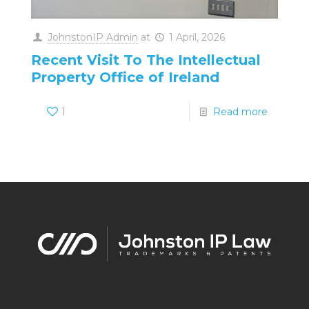
JohnstonIP Admin
at
1 April, 2026
Recent Visit To The Intellectual
Property Office of Ireland
1
Read more