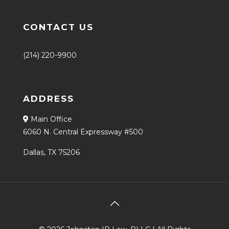
CONTACT US
(214) 220-9900
ADDRESS
Main Office
6060 N. Central Expressway #500
Dallas, TX 75206