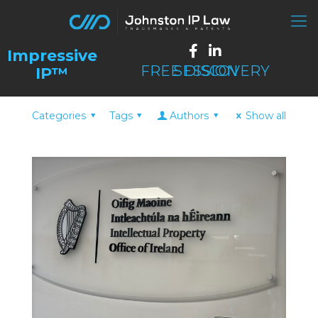
FREE DISCOVERY SESSION
Categories
Tags
Authors
Show all