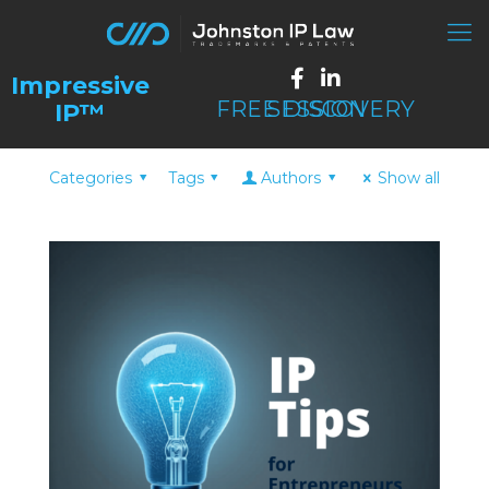
FREE DISCOVERY SESSION
Categories
Tags
Authors
Show all