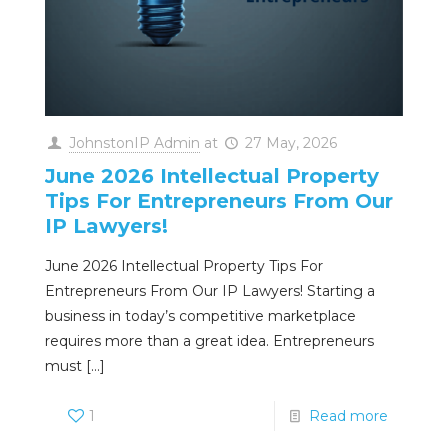
JohnstonIP Admin
at
27 May, 2026
June 2026 Intellectual Property
Tips For Entrepreneurs From Our
IP Lawyers!
June 2026 Intellectual Property Tips For
Entrepreneurs From Our IP Lawyers! Starting a
business in today’s competitive marketplace
requires more than a great idea. Entrepreneurs
must
[…]
1
Read more