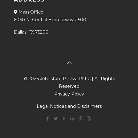
Main Office
6060 N. Central Expressway #500
Dallas, TX 75206
© 2026 Johnston IP Law, PLLC | All Rights
Reserved
Privacy Policy
Legal Notices and Disclaimers