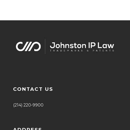
CONTACT US
(214) 220-9900
ADDRESS