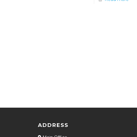
ADDRESS