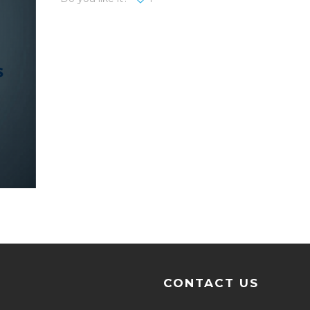
CONTACT US