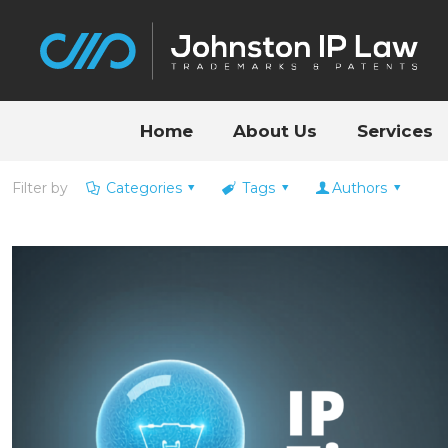
Home
About Us
Services
Filter by
Categories
Tags
Authors