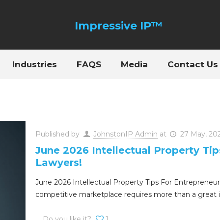
Industries
FAQS
Media
Contact Us
Published by
JohnstonIP Admin
at
27 May, 20
June 2026 Intellectual Property Ti
Lawyers!
June 2026 Intellectual Property Tips For Entrepreneur
competitive marketplace requires more than a great 
Do you like it?
1