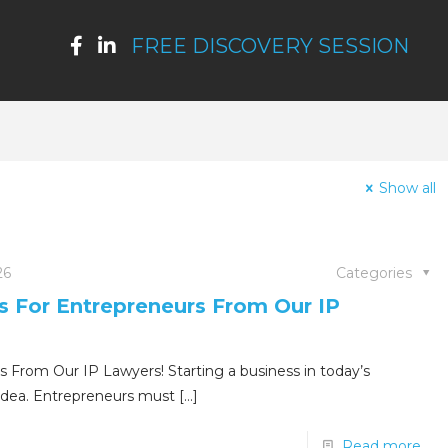
FREE DISCOVERY SESSION
Show all
26
Categories
ps For Entrepreneurs From Our IP
s From Our IP Lawyers! Starting a business in today’s
idea. Entrepreneurs must
[…]
Read more