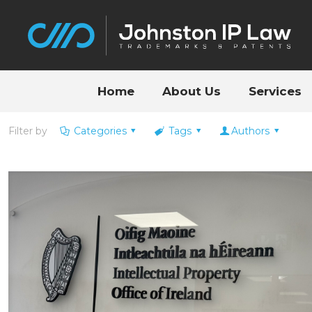
Home
About Us
Services
Filter by
Categories
Tags
Authors