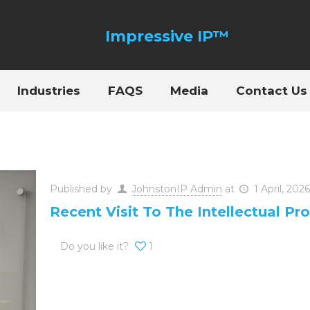
Industries
FAQS
Media
Contact Us
Published by
JohnstonIP Admin
at
1 April, 2026
Recent Visit To The Intellectual Pro
Do you like it?
1