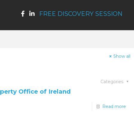
FREE DISCOVERY SESSION
Show all
Categories
perty Office of Ireland
Read more