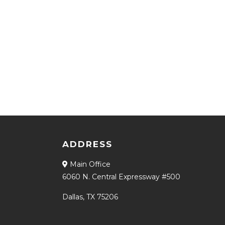
ADDRESS
Main Office
6060 N. Central Expressway #500
Dallas, TX 75206