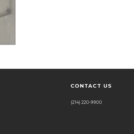
CONTACT US
(214) 220-9900